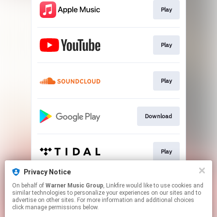
Play
Play
Play
Download
Play
Privacy Notice
On behalf of
Warner Music Group
, Linkfire would like to use cookies and
Play
similar technologies to personalize your experiences on our sites and to
advertise on other sites. For more information and additional choices
click manage permissions below.
This page may contain affiliate links.