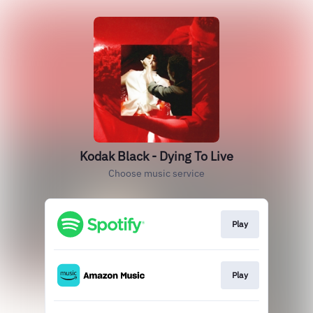
Kodak Black - Dying To Live
Choose music service
Play
Play