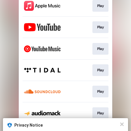
Play
Play
Play
Play
Play
Play
Privacy Notice