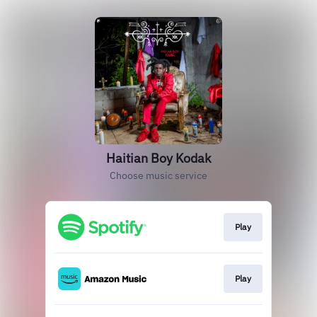
Haitian Boy Kodak
Choose music service
Play
Play